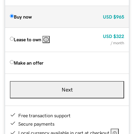
Buy now
USD
$965
USD
$322
Lease to own
/ month
Make an offer
Next
Free transaction support
Secure payments
Local currency available in cart at checkout