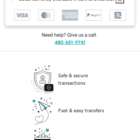
Need help? Give us a call.
480-651-9741
Safe & secure
transactions
Fast & easy transfers