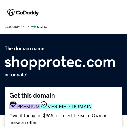
Excellent
4.5 out of 5
The domain name
shopprotec.com
is for sale!
Get this domain
PREMIUM
VERIFIED DOMAIN
Own it today for $965, or select Lease to Own or
make an offer.