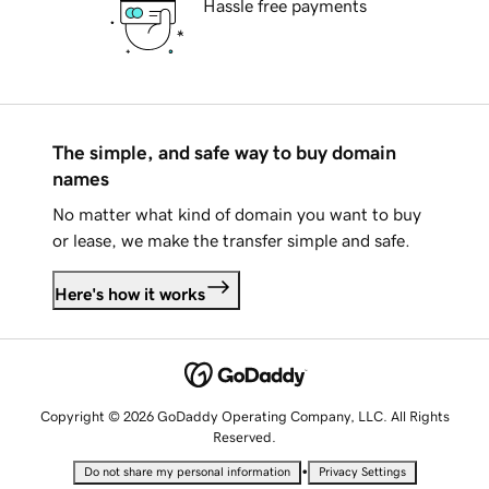
Hassle free payments
The simple, and safe way to buy domain
names
No matter what kind of domain you want to buy
or lease, we make the transfer simple and safe.
Here's how it works
Copyright © 2026 GoDaddy Operating Company, LLC. All Rights
Reserved.
•
Do not share my personal information
Privacy Settings